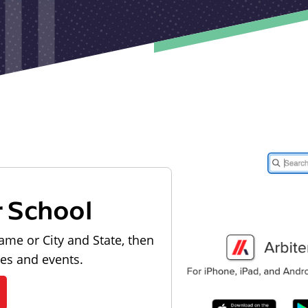
r School
ame or City and State, then
les and events.