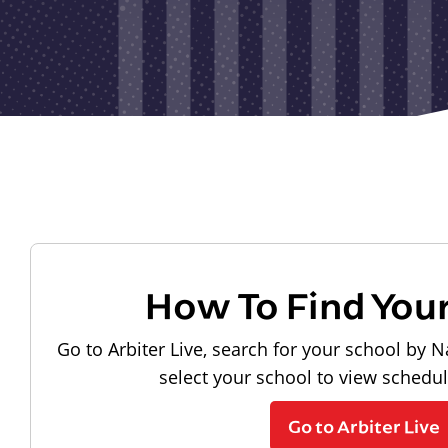
How To Find You
Go to Arbiter Live, search for your school by N
select your school to view schedu
Go to Arbiter Live