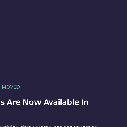
E MOVED
s Are Now Available In