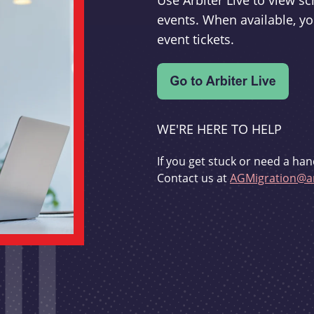
Use Arbiter Live to view 
events. When available, yo
event tickets.
WE'RE HERE TO HELP
If you get stuck or need a han
Contact us at
AGMigration@ar