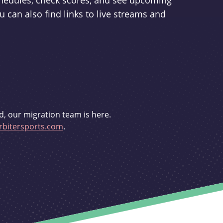
schedules, check scores, and see upcoming
u can also find links to live streams and
d, our migration team is here.
bitersports.com
.