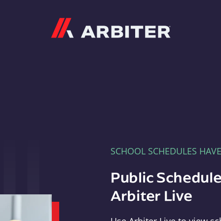
Arbiter
SCHOOL SCHEDULES HAV
Public Schedule
Arbiter Live