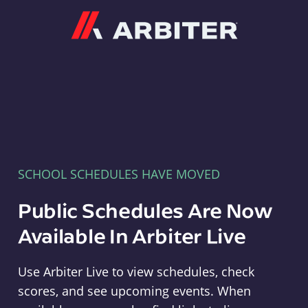
Arbiter
SCHOOL SCHEDULES HAVE MOVED
Public Schedules Are Now
Available In Arbiter Live
Use Arbiter Live to view schedules, check
scores, and see upcoming events. When