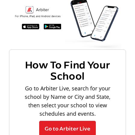
How To Find Your
School
Go to Arbiter Live, search for your
school by Name or City and State,
then select your school to view
schedules and events.
Go to Arbiter Live