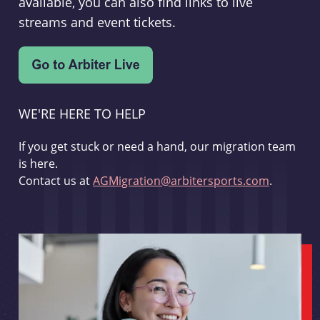
available, you can also find links to live
streams and event tickets.
WE'RE HERE TO HELP
If you get stuck or need a hand, our migration team
is here.
Contact us at
AGMigration@arbitersports.com
.