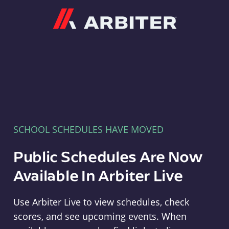
Arbiter
SCHOOL SCHEDULES HAVE MOVED
Public Schedules Are Now
Available In Arbiter Live
Use Arbiter Live to view schedules, check
scores, and see upcoming events. When