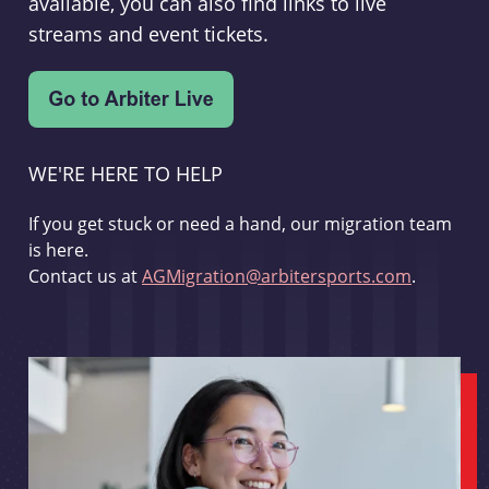
available, you can also find links to live
streams and event tickets.
WE'RE HERE TO HELP
If you get stuck or need a hand, our migration team
is here.
Contact us at
AGMigration@arbitersports.com
.