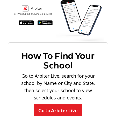
How To Find Your
School
Go to Arbiter Live, search for your
school by Name or City and State,
then select your school to view
schedules and events.
Go to Arbiter Live