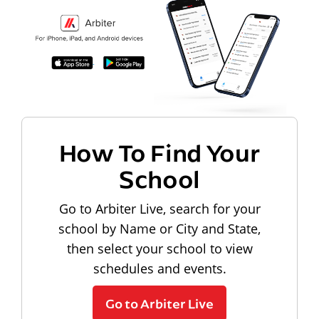
How To Find Your
School
Go to Arbiter Live, search for your
school by Name or City and State,
then select your school to view
schedules and events.
Go to Arbiter Live