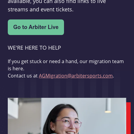
available, you can also find links to live
streams and event tickets.
WE'RE HERE TO HELP
If you get stuck or need a hand, our migration team
is here.
Contact us at
AGMigration@arbitersports.com
.