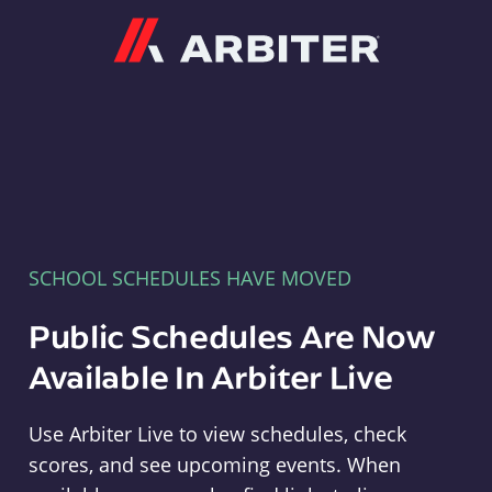
Arbiter
SCHOOL SCHEDULES HAVE MOVED
Public Schedules Are Now
Available In Arbiter Live
Use Arbiter Live to view schedules, check
scores, and see upcoming events. When