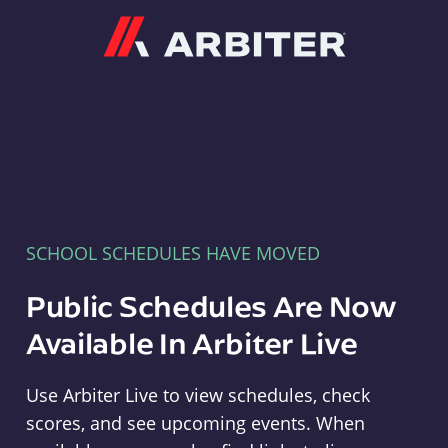
Arbiter
SCHOOL SCHEDULES HAVE MOVED
Public Schedules Are Now
Available In Arbiter Live
Use Arbiter Live to view schedules, check
scores, and see upcoming events. When