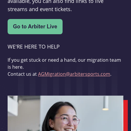
available, you can also find links to live
streams and event tickets.
WE'RE HERE TO HELP
If you get stuck or need a hand, our migration team
is here.
Contact us at
AGMigration@arbitersports.com
.