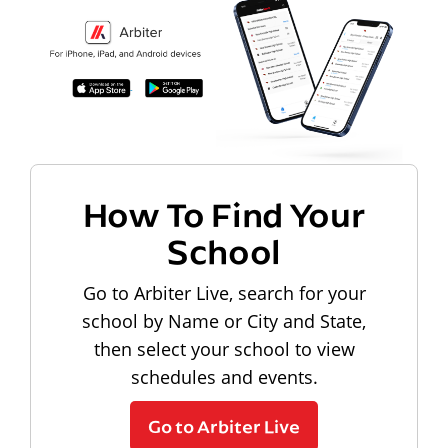
How To Find Your
School
Go to Arbiter Live, search for your
school by Name or City and State,
then select your school to view
schedules and events.
Go to Arbiter Live