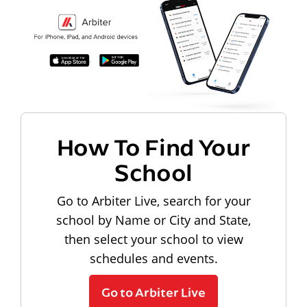
How To Find Your
School
Go to Arbiter Live, search for your
school by Name or City and State,
then select your school to view
schedules and events.
Go to Arbiter Live