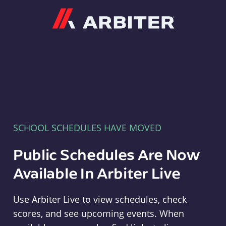
Arbiter
SCHOOL SCHEDULES HAVE MOVED
Public Schedules Are Now
Available In Arbiter Live
Use Arbiter Live to view schedules, check
scores, and see upcoming events. When