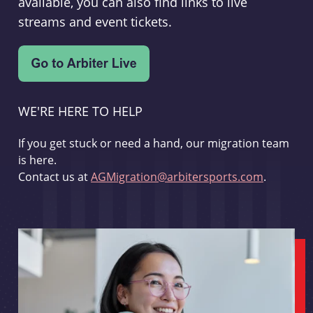
available, you can also find links to live
streams and event tickets.
WE'RE HERE TO HELP
If you get stuck or need a hand, our migration team
is here.
Contact us at
AGMigration@arbitersports.com
.