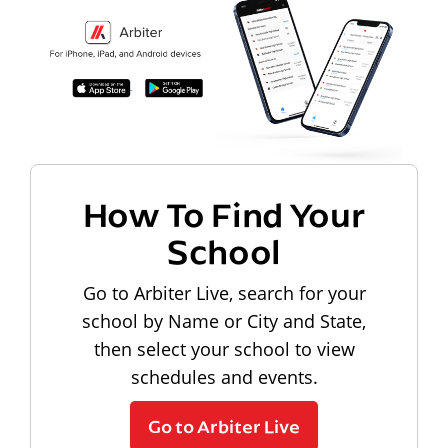
How To Find Your
School
Go to Arbiter Live, search for your
school by Name or City and State,
then select your school to view
schedules and events.
Go to Arbiter Live