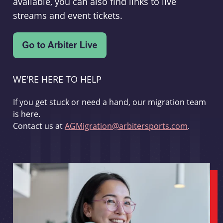
available, you can also find links to live
streams and event tickets.
WE'RE HERE TO HELP
If you get stuck or need a hand, our migration team
is here.
Contact us at
AGMigration@arbitersports.com
.