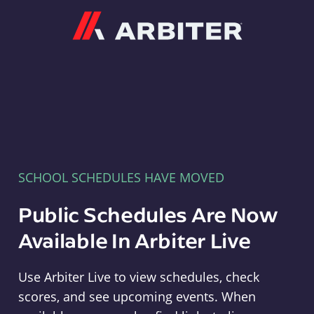
Arbiter
SCHOOL SCHEDULES HAVE MOVED
Public Schedules Are Now
Available In Arbiter Live
Use Arbiter Live to view schedules, check
scores, and see upcoming events. When