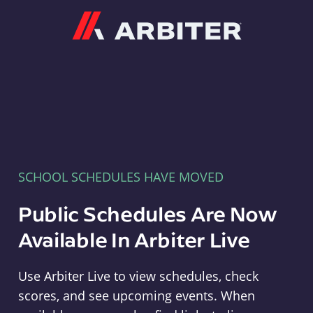
Arbiter
SCHOOL SCHEDULES HAVE MOVED
Public Schedules Are Now
Available In Arbiter Live
Use Arbiter Live to view schedules, check
scores, and see upcoming events. When