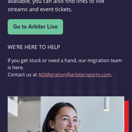
available, you can also find links to live
streams and event tickets.
WE'RE HERE TO HELP
If you get stuck or need a hand, our migration team
is here.
Contact us at
AGMigration@arbitersports.com
.