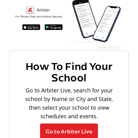
How To Find Your
School
Go to Arbiter Live, search for your
school by Name or City and State,
then select your school to view
schedules and events.
Go to Arbiter Live