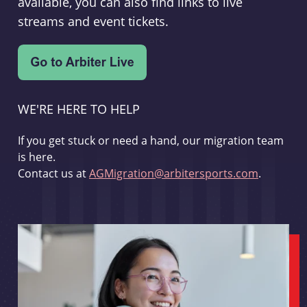
available, you can also find links to live
streams and event tickets.
WE'RE HERE TO HELP
If you get stuck or need a hand, our migration team
is here.
Contact us at
AGMigration@arbitersports.com
.