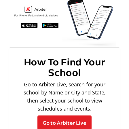
How To Find Your
School
Go to Arbiter Live, search for your
school by Name or City and State,
then select your school to view
schedules and events.
Go to Arbiter Live