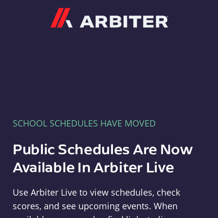
Arbiter
SCHOOL SCHEDULES HAVE MOVED
Public Schedules Are Now
Available In Arbiter Live
Use Arbiter Live to view schedules, check
scores, and see upcoming events. When